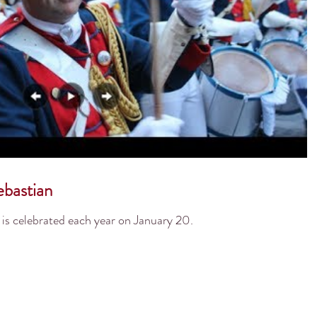
bastian
is celebrated each year on January 20.