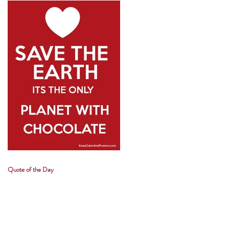
Quote of the Day