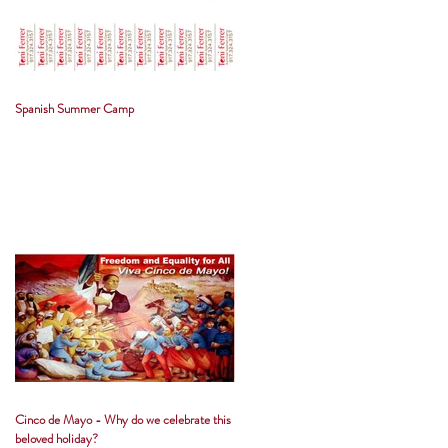
Spanish Summer Camp
Cinco de Mayo - Why do we celebrate this
beloved holiday?