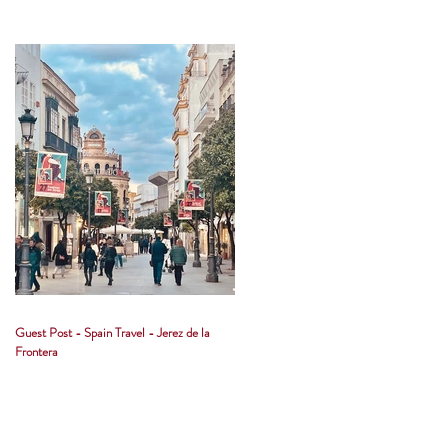
Guest Post - Spain Travel - Jerez de la
Frontera