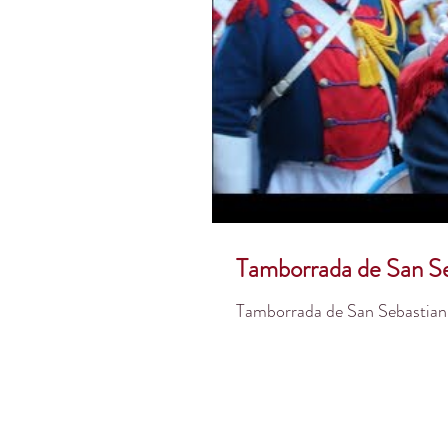
Tamborrada de San Se
Tamborrada de San Sebastian 