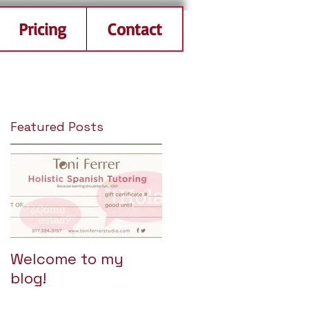
Pricing
Contact
Featured Posts
Welcome to my
blog!