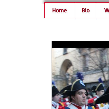
Home
Bio
W