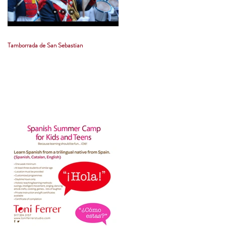
Tamborrada de San Sebastian