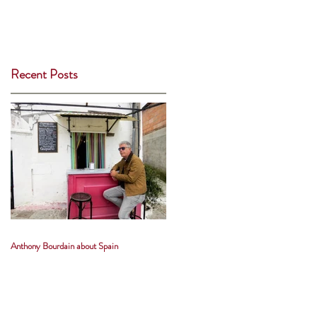
Recent Posts
Anthony Bourdain about Spain