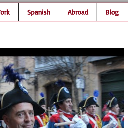
ork
Spanish
Abroad
Blog