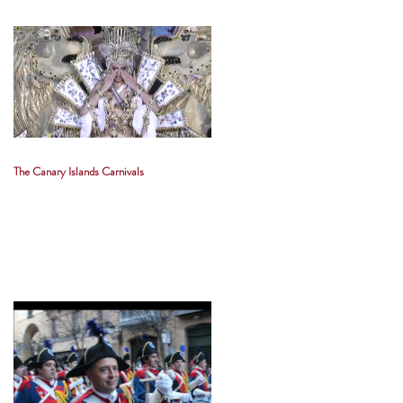
The Canary Islands Carnivals