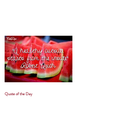
Quote of the Day